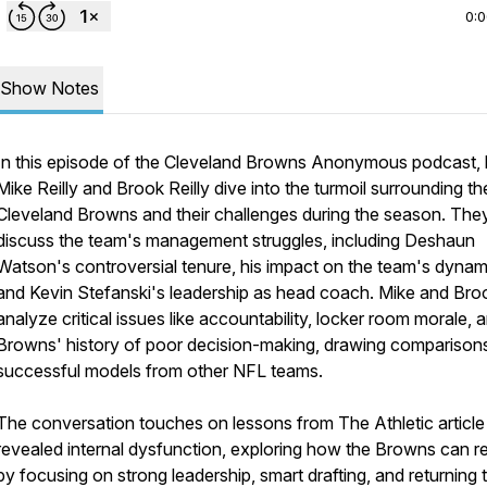
0:
Show Notes
In this episode of the Cleveland Browns Anonymous podcast, 
Mike Reilly and Brook Reilly dive into the turmoil surrounding th
Cleveland Browns and their challenges during the season. The
discuss the team's management struggles, including Deshaun
Watson's controversial tenure, his impact on the team's dynam
and Kevin Stefanski's leadership as head coach. Mike and Bro
analyze critical issues like accountability, locker room morale, 
Browns' history of poor decision-making, drawing comparison
successful models from other NFL teams.
The conversation touches on lessons from The Athletic article
revealed internal dysfunction, exploring how the Browns can re
by focusing on strong leadership, smart drafting, and returning 