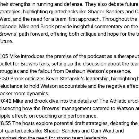
their strengths in running and defense. They also debate future 
strategies, highlighting quarterbacks like Shador Sanders and 
Ward, and the need for a team-first approach. Throughout the
episode, Mike and Brook provide insightful commentary on the
Browns' path forward, offering both critique and hope for the 
future.
1:05 Mike introduces the premise of the podcast as a therapeut
outlet for Browns fans, setting up the discussion about the tea
struggles and the fallout from Deshaun Watson's presence.
2:30 Brook criticizes Kevin Stefanski's leadership, highlighting 
reluctance to hold Watson accountable and the negative effec
locker room dynamics.
10:42 Mike and Brook dive into the details of The Athletic articl
dissecting how the Browns' management catered to Watson a
ripple effects on coaching and performance.
18:55 The hosts explore potential draft strategies, debating the
of quarterbacks like Shador Sanders and Cam Ward and
emphasizing the need for strong team leadership.