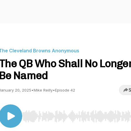
The Cleveland Browns Anonymous
The QB Who Shall No Longe
Be Named
S
January 20, 2025
•
Mike Reilly
•
Episode 42
Use Left/Right to seek, Home/End to jump to start o