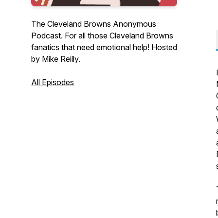
The Cleveland Browns Anonymous
Podcast. For all those Cleveland Browns
fanatics that need emotional help! Hosted
by Mike Reilly.
All Episodes