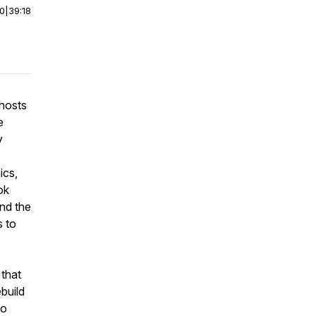
00
|
39:18
hosts
e
y
ics,
ok
and the
s to
 that
build
to