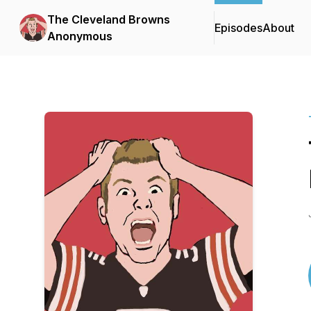
The Cleveland Browns
Episodes
About
Anonymous