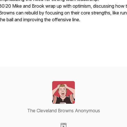
30:20 Mike and Brook wrap up with optimism, discussing how 
Browns can rebuild by focusing on their core strengths, like ru
the ball and improving the offensive line.
The Cleveland Browns Anonymous