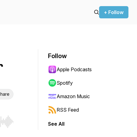
+ Follow
Follow
r
Apple Podcasts
Spotify
hare
Amazon Music
RSS Feed
See All
r end. Hold shift to jump forward or backward.