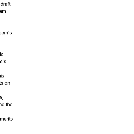
draft
Cam
team's
ic
m's
his
ts on
e,
nd the
 merits